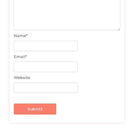
Name
*
Email
*
Website