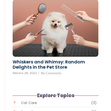
Whiskers and Whimsy: Random
Delights in the Pet Store
febrero 28, 2024
/
No Comments
Explore Topics
Cat Care
(3)