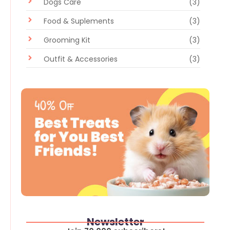
Dogs Care
(3)
Food & Suplements
(3)
Grooming Kit
(3)
Outfit & Accessories
(3)
Newsletter