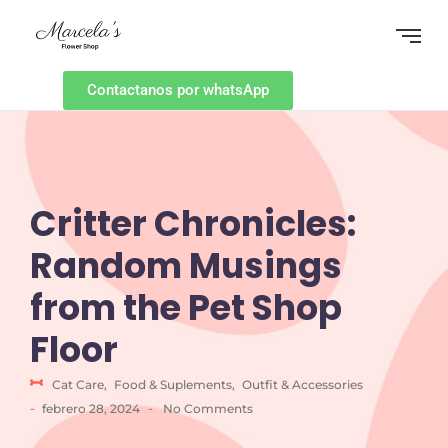
Contactanos por whatsApp
Critter Chronicles:
Random Musings
from the Pet Shop
Floor
Cat Care
,
Food & Suplements
,
Outfit & Accessories
-
-
febrero 28, 2024
No Comments