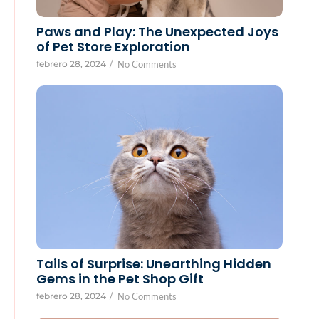
Paws and Play: The Unexpected Joys
of Pet Store Exploration
febrero 28, 2024
/
No Comments
Tails of Surprise: Unearthing Hidden
Gems in the Pet Shop Gift
febrero 28, 2024
/
No Comments