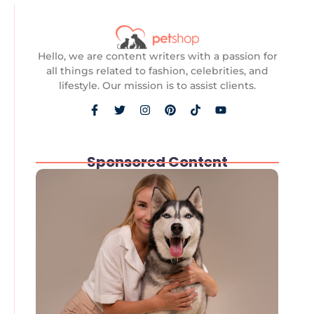
Hello, we are content writers with a passion for
all things related to fashion, celebrities, and
lifestyle. Our mission is to assist clients.
Sponsored Content