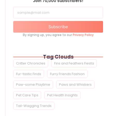
Join 70,000 subscribers!
Subscribe
By signing up, you agree to our
Privacy Policy
Tag Clouds
Critter Chronicles
Fins and Feathers Fiesta
Fur-tastic Finds
Furry Friends Fashion
Paw-some Playtime
Paws and Whiskers
Pet Care Tips
Pet Health Insights
Tail-Wagging Trends