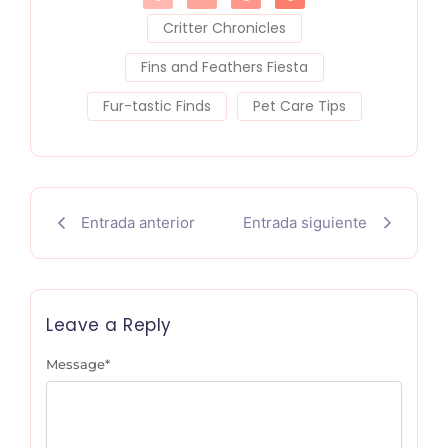
Critter Chronicles
Fins and Feathers Fiesta
Fur-tastic Finds
Pet Care Tips
Entrada anterior
Entrada siguiente
Leave a Reply
Message
*