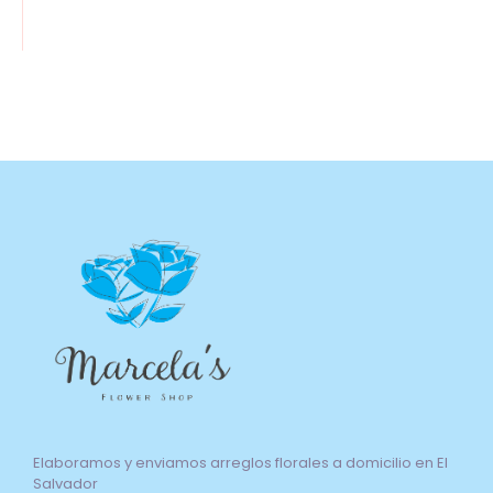
Elaboramos y enviamos arreglos florales a domicilio en El
Salvador